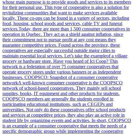
whose main purpose is to provide goods and services to its members
for their personal use. This type of cooperative is also a solution for
revitalizing communities that want to make services available
locally. These co-ops can be found in a variety of sectors, including
food, housing, school goods and services, cable TV and funeral
services.Today, there are more than 1,500 consumer cooperatives in
operation in Quebec. They act as a shield against inflation, since
their commitment not to pursue profit at any cost means they
guarantee competitive prices. Found across the province, these
cooperatives are especially successful outside major cities to
maintain essential local services. Let’s take the exampleof a village
grocery or hardware store. Have you heard of Ici Coop? This
network is a federation of over 75 consumer cooperatives that
operate grocery stores under various banners or as independent
businesses. COOPSCO: Snapshot of a consumer cooperative
networkA well-known consumer cooperative is the COOPSCO
network of school-based cooperatives. They mainly sell school
supplies, books, IT equipment and other products for students.
COOPSCO members are generally the students enrolled in
participating educational institutions, such as CEGEPs and
universities. Not only do these cooperatives offer school products
and services at competitive prices, they also play an active role in
student life by organizing events and activities. In short, COOPSCO
is an example of a consumer cooperative that meets the needs of a
specific demographic group while implementing the cooperative