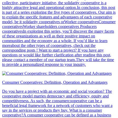
collective, participatory initiative, the solidarity cooperative is a
highly attractive legal and operational option.In conclusion, this post
is part of a series exploring the five types of cooperatives. Our aim is
to explain the specific features and advantages of each cooperative
model, be it solidarity cooperatives orWorker cooperativesConsumer
cooperativesWorker shareholders cooperatives Producers
cooperativesIn exploring this series, you’ll discover the many facets
of these organizations as well as their positive impact on
communities and the economy as a whole. If you’d like to learn
moreabout the other types of cooperatives, check out the
corresponding posts ! Want to start a project? If you have any
questions or would like further clarification after reading this post,
please contact a member of our startup team.They will take the time
to provide a personalized response to your inquiry.
Consumer Cooperatives: Definition, Operation and Advantages
Do you have a project with an economic and social vocation? The
cooperative model marries democracy and efficiency, equity and
competitiveness. As such, the consumercooperative can be a
beneficial legal framework for a network of customers who want a
say in the services or products they buy. What is a consumer
cooperative?A consumer cooperative can be defined as a business