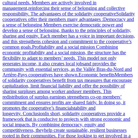
cultural needs. Members are actively involved in
management,reinforcing their sense of belonging and collective
responsibility. The advantages of the solidarity cooperativeSolidarity
cooperatives offer their members many advantages :Democracy and
a sense of belonging Members exercise democratic power and
develop a sense of belonging, thanks to the principles of solidarity,
sharing and equity. Each member has a voice in important decisions,
and this strengthens cohesion and commitment to the cooperative’s
common goals.Profitability and a social mission Combining
economic profitability and a social mission, the structure has the
flexibility to adapt to members’ needs. This model not only
generates income, it also creates local jobsand provides the
community with essential services, as the Vallée Bras-du-Nord and
Arrière-Pays cooperatives have shown.Economic benefitsMembers
of solidarity cooperatives benefit from tax measures that encourage
capitalization, limit financial liability and offer the possibility of
sharing surpluses among worker anduser members. This
redistribution of surplus earnings strengthens co-op members’
commitment and ensures profits are shared fairly. In doing so, it
promotes the cooperative’s financialstability and
longevity. ConclusionIn short, solidarity cooperatives provide a
framework that is conducive to projects with strong economic and
social impacts. By combining democracy, equity and
competitiveness, theyhelp create sustainable, resilient businesses
rooted in their communities. For those looking to get involved in a