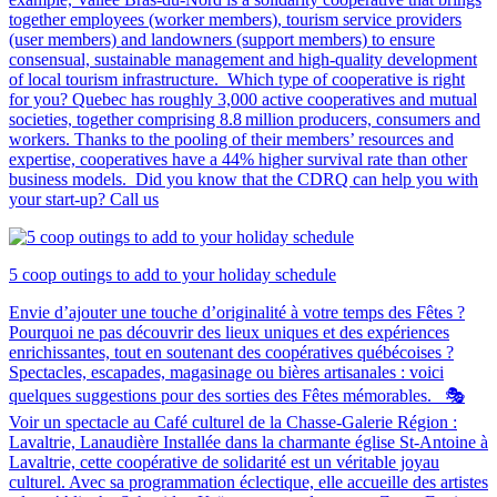
together employees (worker members), tourism service providers
(user members) and landowners (support members) to ensure
consensual, sustainable management and high-quality development
of local tourism infrastructure. Which type of cooperative is right
for you? Quebec has roughly 3,000 active cooperatives and mutual
societies, together comprising 8.8 million producers, consumers and
workers. Thanks to the pooling of their members’ resources and
expertise, cooperatives have a 44% higher survival rate than other
business models. Did you know that the CDRQ can help you with
your start-up? Call us
5 coop outings to add to your holiday schedule
Envie d’ajouter une touche d’originalité à votre temps des Fêtes ?
Pourquoi ne pas découvrir des lieux uniques et des expériences
enrichissantes, tout en soutenant des coopératives québécoises ?
Spectacles, escapades, magasinage ou bières artisanales : voici
quelques suggestions pour des sorties des Fêtes mémorables. 🎭
Voir un spectacle au Café culturel de la Chasse-Galerie Région :
Lavaltrie, Lanaudière Installée dans la charmante église St-Antoine à
Lavaltrie, cette coopérative de solidarité est un véritable joyau
culturel. Avec sa programmation éclectique, elle accueille des artistes