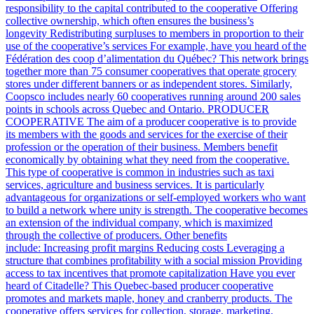
responsibility to the capital contributed to the cooperative Offering
collective ownership, which often ensures the business’s
longevity Redistributing surpluses to members in proportion to their
use of the cooperative’s services For example, have you heard of the
Fédération des coop d’alimentation du Québec? This network brings
together more than 75 consumer cooperatives that operate grocery
stores under different banners or as independent stores. Similarly,
Coopsco includes nearly 60 cooperatives running around 200 sales
points in schools across Quebec and Ontario. PRODUCER
COOPERATIVE The aim of a producer cooperative is to provide
its members with the goods and services for the exercise of their
profession or the operation of their business. Members benefit
economically by obtaining what they need from the cooperative.
This type of cooperative is common in industries such as taxi
services, agriculture and business services. It is particularly
advantageous for organizations or self-employed workers who want
to build a network where unity is strength. The cooperative becomes
an extension of the individual company, which is maximized
through the collective of producers. Other benefits
include: Increasing profit margins Reducing costs Leveraging a
structure that combines profitability with a social mission Providing
access to tax incentives that promote capitalization Have you ever
heard of Citadelle? This Quebec-based producer cooperative
promotes and markets maple, honey and cranberry products. The
cooperative offers services for collection, storage, marketing,