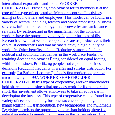
international exportation and more. WORKER
COOPERATIVE Providing employment for its members is at the
core of this type of cooperative. Members control all activities,
acting as both owners and employees. This model can be found in a
variety of sectors, including forestry and wood processing, business
services, information technology, microbreweries and ambulance
services. By participating in the management of the company,
workers have the opportunity to develop their business skills.
Research shows that worker cooperatives are as productive as their
capitalist counterparts and that members enjoy a high quality of
work life. Other benefits include: Reducing sources of cultural,
political and economic inequalities in the workplace Finding or
retaining decent employment Being considered on equal footing
within the business Prioritizing people, not capital, in business
decisions Reducing inequality in wages and surplus distribution For
example, La Barberie became Quebec’s first worker cooperative
microbrewery in 1997. WORKER SHAREHOLDER
COOPERATIVE In this type of cooperative, worker shareholders
hold shares in the business that provides work for its members. In
short, this investment allows employees to take an active part in
developing the business. This type of cooperative can be found in a
variety of sectors, including business succession planning,
manufacturing, IT, transportation, new technologies and multimedia.
By giving members the opportunity to be shareholders, there is a
natural incentive to maintain and improve the organization. This