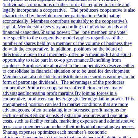
(individuals, corporations or other forms) is required to create and
legally incorporate a cooperative. The producers cooperative is also
characterized by threefold member participation:Participating
economically: Members contribute equitably to the cooperative’s
capital. Membership fees vary according to individual needs and
financial capacities.Sharing power: The “one member, one vote”
rule specific to the cooperative model applies regardless of the
number of shares held by a member or the volume of business they
do with the cooperative. In addition, positions on the board of
directors are open to all members, offering a meaningful and equal
opportunity to take part in co-op governance.Benefiting from
surpluses: Surpluses are allocated to the cooperative’s reserve, either
to consolidate its financial situation or to be used for development.
Members can also decide to redistribute some surplus earnings in the
form of patronage dividends. The advantages of the producers
cooperative Producers cooperatives offer their members many
advantages:Increasing profit margins By joining forces in a
cooperative, producers can leverage greater negotiation power. This
strengthened position can lead to market conditions that are more
advantageous, often translating into increased profit margins for
each member.Reducing costs By sharing resources and operating
costs, such as facility rentals, marketing expenses and administrative
fees, co-op members can reduce their individual operating expenses.
Sharing expenses optimizes each member’s economic
efficiency.Leveraging a structure that combines profitability with a