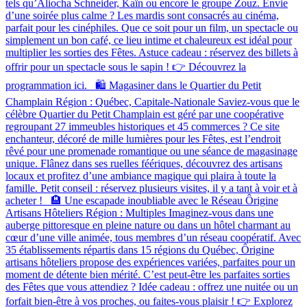
tels qu’Aliocha Schneider, Kaïn ou encore le groupe Zouz. Envie
d’une soirée plus calme ? Les mardis sont consacrés au cinéma,
parfait pour les cinéphiles. Que ce soit pour un film, un spectacle ou
simplement un bon café, ce lieu intime et chaleureux est idéal pour
multiplier les sorties des Fêtes. Astuce cadeau : réservez des billets à
offrir pour un spectacle sous le sapin ! 👉 Découvrez la
programmation ici. 🛍️ Magasiner dans le Quartier du Petit
Champlain Région : Québec, Capitale-Nationale Saviez-vous que le
célèbre Quartier du Petit Champlain est géré par une coopérative
regroupant 27 immeubles historiques et 45 commerces ? Ce site
enchanteur, décoré de mille lumières pour les Fêtes, est l’endroit
rêvé pour une promenade romantique ou une séance de magasinage
unique. Flânez dans ses ruelles féériques, découvrez des artisans
locaux et profitez d’une ambiance magique qui plaira à toute la
famille. Petit conseil : réservez plusieurs visites, il y a tant à voir et à
acheter ! 🏨 Une escapade inoubliable avec le Réseau Ôrigine
Artisans Hôteliers Région : Multiples Imaginez-vous dans une
auberge pittoresque en pleine nature ou dans un hôtel charmant au
cœur d’une ville animée, tous membres d’un réseau coopératif. Avec
35 établissements répartis dans 15 régions du Québec, Ôrigine
artisans hôteliers propose des expériences variées, parfaites pour un
moment de détente bien mérité. C’est peut-être les parfaites sorties
des Fêtes que vous attendiez ? Idée cadeau : offrez une nuitée ou un
forfait bien-être à vos proches, ou faites-vous plaisir ! 👉 Explorez