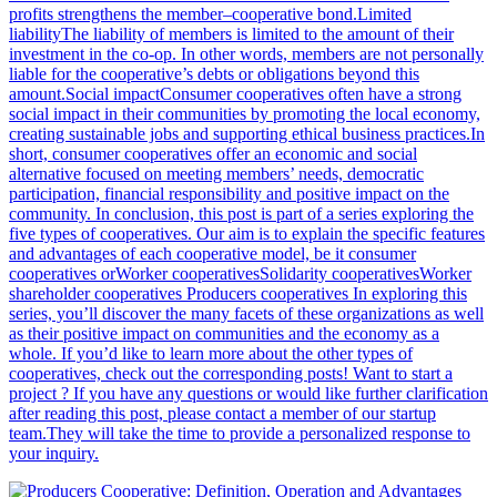
profits strengthens the member–cooperative bond.Limited
liabilityThe liability of members is limited to the amount of their
investment in the co-op. In other words, members are not personally
liable for the cooperative’s debts or obligations beyond this
amount.Social impactConsumer cooperatives often have a strong
social impact in their communities by promoting the local economy,
creating sustainable jobs and supporting ethical business practices.In
short, consumer cooperatives offer an economic and social
alternative focused on meeting members’ needs, democratic
participation, financial responsibility and positive impact on the
community. In conclusion, this post is part of a series exploring the
five types of cooperatives. Our aim is to explain the specific features
and advantages of each cooperative model, be it consumer
cooperatives orWorker cooperativesSolidarity cooperativesWorker
shareholder cooperatives Producers cooperatives In exploring this
series, you’ll discover the many facets of these organizations as well
as their positive impact on communities and the economy as a
whole. If you’d like to learn more about the other types of
cooperatives, check out the corresponding posts! Want to start a
project ? If you have any questions or would like further clarification
after reading this post, please contact a member of our startup
team.They will take the time to provide a personalized response to
your inquiry.