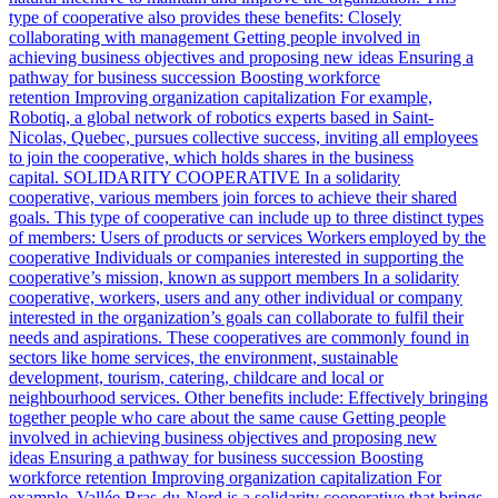
type of cooperative also provides these benefits: Closely
collaborating with management Getting people involved in
achieving business objectives and proposing new ideas Ensuring a
pathway for business succession Boosting workforce
retention Improving organization capitalization For example,
Robotiq, a global network of robotics experts based in Saint-
Nicolas, Quebec, pursues collective success, inviting all employees
to join the cooperative, which holds shares in the business
capital. SOLIDARITY COOPERATIVE In a solidarity
cooperative, various members join forces to achieve their shared
goals. This type of cooperative can include up to three distinct types
of members: Users of products or services Workers employed by the
cooperative Individuals or companies interested in supporting the
cooperative’s mission, known as support members In a solidarity
cooperative, workers, users and any other individual or company
interested in the organization’s goals can collaborate to fulfil their
needs and aspirations. These cooperatives are commonly found in
sectors like home services, the environment, sustainable
development, tourism, catering, childcare and local or
neighbourhood services. Other benefits include: Effectively bringing
together people who care about the same cause Getting people
involved in achieving business objectives and proposing new
ideas Ensuring a pathway for business succession Boosting
workforce retention Improving organization capitalization For
example, Vallée Bras-du-Nord is a solidarity cooperative that brings