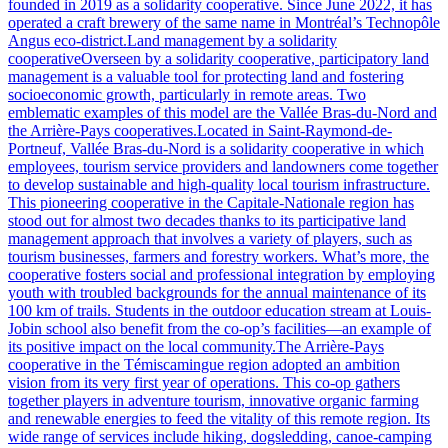
founded in 2019 as a solidarity cooperative. Since June 2022, it has
operated a craft brewery of the same name in Montréal’s Technopôle
Angus eco-district.Land management by a solidarity
cooperativeOverseen by a solidarity cooperative, participatory land
management is a valuable tool for protecting land and fostering
socioeconomic growth, particularly in remote areas. Two
emblematic examples of this model are the Vallée Bras-du-Nord and
the Arrière-Pays cooperatives.Located in Saint-Raymond-de-
Portneuf, Vallée Bras-du-Nord is a solidarity cooperative in which
employees, tourism service providers and landowners come together
to develop sustainable and high-quality local tourism infrastructure.
This pioneering cooperative in the Capitale-Nationale region has
stood out for almost two decades thanks to its participative land
management approach that involves a variety of players, such as
tourism businesses, farmers and forestry workers. What’s more, the
cooperative fosters social and professional integration by employing
youth with troubled backgrounds for the annual maintenance of its
100 km of trails. Students in the outdoor education stream at Louis-
Jobin school also benefit from the co-op’s facilities—an example of
its positive impact on the local community.The Arrière-Pays
cooperative in the Témiscamingue region adopted an ambition
vision from its very first year of operations. This co-op gathers
together players in adventure tourism, innovative organic farming
and renewable energies to feed the vitality of this remote region. Its
wide range of services include hiking, dogsledding, canoe-camping