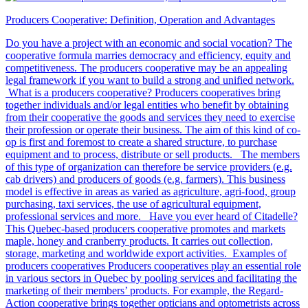
Producers Cooperative: Definition, Operation and Advantages
Do you have a project with an economic and social vocation? The
cooperative formula marries democracy and efficiency, equity and
competitiveness. The producers cooperative may be an appealing
legal framework if you want to build a strong and unified network.
What is a producers cooperative? Producers cooperatives bring
together individuals and/or legal entities who benefit by obtaining
from their cooperative the goods and services they need to exercise
their profession or operate their business. The aim of this kind of co-
op is first and foremost to create a shared structure, to purchase
equipment and to process, distribute or sell products. The members
of this type of organization can therefore be service providers (e.g.
cab drivers) and producers of goods (e.g. farmers). This business
model is effective in areas as varied as agriculture, agri-food, group
purchasing, taxi services, the use of agricultural equipment,
professional services and more. Have you ever heard of Citadelle?
This Quebec-based producers cooperative promotes and markets
maple, honey and cranberry products. It carries out collection,
storage, marketing and worldwide export activities. Examples of
producers cooperatives Producers cooperatives play an essential role
in various sectors in Quebec by pooling services and facilitating the
marketing of their members’ products. For example, the Regard-
Action cooperative brings together opticians and optometrists across