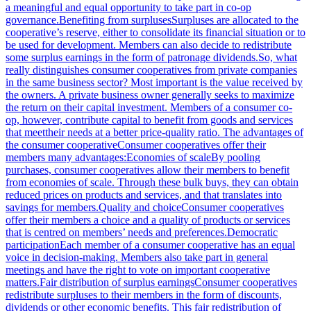
a meaningful and equal opportunity to take part in co-op
governance.Benefiting from surplusesSurpluses are allocated to the
cooperative’s reserve, either to consolidate its financial situation or to
be used for development. Members can also decide to redistribute
some surplus earnings in the form of patronage dividends.So, what
really distinguishes consumer cooperatives from private companies
in the same business sector? Most important is the value received by
the owners. A private business owner generally seeks to maximize
the return on their capital investment. Members of a consumer co-
op, however, contribute capital to benefit from goods and services
that meettheir needs at a better price-quality ratio. The advantages of
the consumer cooperativeConsumer cooperatives offer their
members many advantages:Economies of scaleBy pooling
purchases, consumer cooperatives allow their members to benefit
from economies of scale. Through these bulk buys, they can obtain
reduced prices on products and services, and that translates into
savings for members.Quality and choiceConsumer cooperatives
offer their members a choice and a quality of products or services
that is centred on members’ needs and preferences.Democratic
participationEach member of a consumer cooperative has an equal
voice in decision-making. Members also take part in general
meetings and have the right to vote on important cooperative
matters.Fair distribution of surplus earningsConsumer cooperatives
redistribute surpluses to their members in the form of discounts,
dividends or other economic benefits. This fair redistribution of