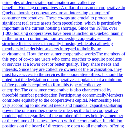
principles of democratic participation and collective
benefits. Housing cooperatives : A pillar of consumer cooperativesIn
Quebec, housing cooperatives are an interesting example of
consumer cooperatives. These co-ops are crucial to protecting
significant real estate assets from speculation, which is particularly
important in the current housing shortage. Since the 1970s, over
1,000 housing cooperatives have been launched in Quebec, mainly
in the form of continuing, non-ownership cooperatives. This
structure fosters access to quality housing while also allowing
members to be decision-makers in regard to their living
environment. How the consumer cooperative worksThe members of
this type of co-op are users who come together to acquire products
or services at a lower cost or better quality. They share needs and
interests. Since they are collective owners of the organization, they
must have access to the services the cooperative offers. It should be
noted that the legislation on cooperatives stipulates that a minimum
of five people is required to form this type of collective
enterprise.The consumer cooperative is also characterized by
threefold member participation:Participating economicallyMembers
contribute equitably to the cooperative’s capital. Membership fees
vary according to individual needs and financial capacities.Sharing
powerThe one member, one vote rule specific to the cooperative
model applies regardless of the number of shares held by a member
or the volume of business they do with the cooperative. In addition,
positions on the board of directors are open to all members, offering