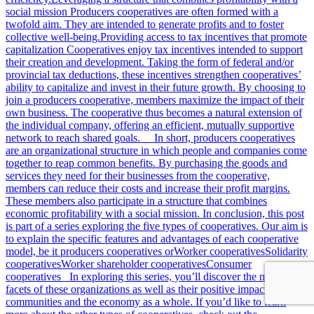
social mission Producers cooperatives are often formed with a
twofold aim. They are intended to generate profits and to foster
collective well-being.Providing access to tax incentives that promote
capitalization Cooperatives enjoy tax incentives intended to support
their creation and development. Taking the form of federal and/or
provincial tax deductions, these incentives strengthen cooperatives’
ability to capitalize and invest in their future growth. By choosing to
join a producers cooperative, members maximize the impact of their
own business. The cooperative thus becomes a natural extension of
the individual company, offering an efficient, mutually supportive
network to reach shared goals. In short, producers cooperatives
are an organizational structure in which people and companies come
together to reap common benefits. By purchasing the goods and
services they need for their businesses from the cooperative,
members can reduce their costs and increase their profit margins.
These members also participate in a structure that combines
economic profitability with a social mission. In conclusion, this post
is part of a series exploring the five types of cooperatives. Our aim is
to explain the specific features and advantages of each cooperative
model, be it producers cooperatives orWorker cooperativesSolidarity
cooperativesWorker shareholder cooperativesConsumer
cooperatives In exploring this series, you’ll discover the many
facets of these organizations as well as their positive impact on
communities and the economy as a whole. If you’d like to learn