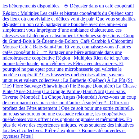
les hébergements disponibles. ☕ Déguster dans un café coopératif
Région : Multiples Les cafés et bistrots coopératifs du Québec sont
des lieux où convivialité et délices vont de pair. Que vous souhaitiez
déguster un bon café, partager une bouchée avec des ami·e·s ou
simplement vous imprégner d’une ambiance chaleureuse, ces
adresses sont à découvrir absolument. Quelques suggestions : Coop
du Grand-Bois à St-Étienne-de-Bolton Café Cambio à Chicoutimi
Mousse Café à Baie-Saint-Paul Et vous, connaissez-vous d’autres
cafés coopératifs ? 🍺 Partager une bière artisanale dans une
microbrasserie coopérative Région : Multiples Rien de tel qu’une
bonne bière locale pour célébrer les Fêtes avec des ami·e·s. Et
pourquoi ne pas opter pour une microbrasserie qui valorise le
modèle coopératif ? Ces brasseries québécoises allient saveurs
uniques et valeurs collectives : La Barberie (Québec) À La Fût (St-
Tite) Flore Sauvage (Shawinigan) Pie Braque (Jonquière) La Chasse
Pinte (Anse-St-Jean) La Grange Pardue (Ham-Nord) Les Sans-
Taverne (Montréal) La Chope Angus (Montréal) Avez-vous un coup
de cœur parmi ces brasseries ou d’autres à suggérer ? Offrez ou
profitez des Fêtes autrement ! Que ce soit pour une sortie culturelle,
un repas savoureux ou une escapade relaxante, les coopératives
québécoises vous offrent des options originales et mémorables. En
plus de vivre des expériences uniques, vous soutenez des initiatives
locales et collectives. Prêt·e à explorer ? Bonnes découvertes et
joyeuses Fêtes !