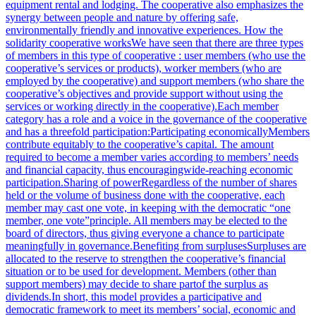
equipment rental and lodging. The cooperative also emphasizes the
synergy between people and nature by offering safe,
environmentally friendly and innovative experiences. How the
solidarity cooperative worksWe have seen that there are three types
of members in this type of cooperative : user members (who use the
cooperative’s services or products), worker members (who are
employed by the cooperative) and support members (who share the
cooperative’s objectives and provide support without using the
services or working directly in the cooperative).Each member
category has a role and a voice in the governance of the cooperative
and has a threefold participation:Participating economicallyMembers
contribute equitably to the cooperative’s capital. The amount
required to become a member varies according to members’ needs
and financial capacity, thus encouragingwide-reaching economic
participation.Sharing of powerRegardless of the number of shares
held or the volume of business done with the cooperative, each
member may cast one vote, in keeping with the democratic “one
member, one vote”principle. All members may be elected to the
board of directors, thus giving everyone a chance to participate
meaningfully in governance.Benefiting from surplusesSurpluses are
allocated to the reserve to strengthen the cooperative’s financial
situation or to be used for development. Members (other than
support members) may decide to share partof the surplus as
dividends.In short, this model provides a participative and
democratic framework to meet its members’ social, economic and