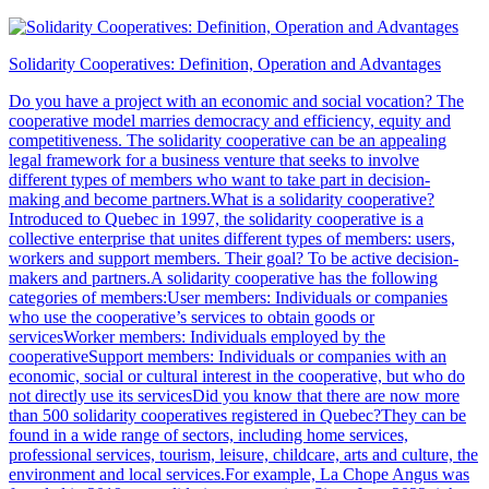
Solidarity Cooperatives: Definition, Operation and Advantages
Do you have a project with an economic and social vocation? The
cooperative model marries democracy and efficiency, equity and
competitiveness. The solidarity cooperative can be an appealing
legal framework for a business venture that seeks to involve
different types of members who want to take part in decision-
making and become partners.What is a solidarity cooperative?
Introduced to Quebec in 1997, the solidarity cooperative is a
collective enterprise that unites different types of members: users,
workers and support members. Their goal? To be active decision-
makers and partners.A solidarity cooperative has the following
categories of members:User members: Individuals or companies
who use the cooperative’s services to obtain goods or
servicesWorker members: Individuals employed by the
cooperativeSupport members: Individuals or companies with an
economic, social or cultural interest in the cooperative, but who do
not directly use its servicesDid you know that there are now more
than 500 solidarity cooperatives registered in Quebec?They can be
found in a wide range of sectors, including home services,
professional services, tourism, leisure, childcare, arts and culture, the
environment and local services.For example, La Chope Angus was