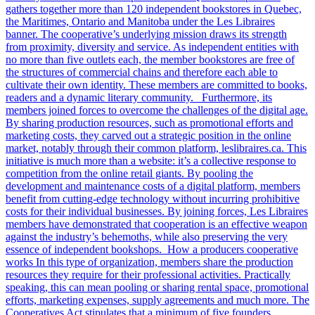
gathers together more than 120 independent bookstores in Quebec,
the Maritimes, Ontario and Manitoba under the Les Libraires
banner. The cooperative’s underlying mission draws its strength
from proximity, diversity and service. As independent entities with
no more than five outlets each, the member bookstores are free of
the structures of commercial chains and therefore each able to
cultivate their own identity. These members are committed to books,
readers and a dynamic literary community. Furthermore, its
members joined forces to overcome the challenges of the digital age.
By sharing production resources, such as promotional efforts and
marketing costs, they carved out a strategic position in the online
market, notably through their common platform, leslibraires.ca. This
initiative is much more than a website: it’s a collective response to
competition from the online retail giants. By pooling the
development and maintenance costs of a digital platform, members
benefit from cutting-edge technology without incurring prohibitive
costs for their individual businesses. By joining forces, Les Libraires
members have demonstrated that cooperation is an effective weapon
against the industry’s behemoths, while also preserving the very
essence of independent bookshops. How a producers cooperative
works In this type of organization, members share the production
resources they require for their professional activities. Practically
speaking, this can mean pooling or sharing rental space, promotional
efforts, marketing expenses, supply agreements and much more. The
Cooperatives Act stipulates that a minimum of five founders