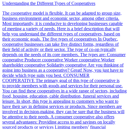
Understanding the Different Types of Cooperatives
The cooperative model is flexible. It can be adapted to group size,
business environment and economic sector, among other criteria.
Most importantly, it is conducive to developing businesses capable
of meeting a variety of needs. Here is a brief description that will
help you understand the different types of cooperatives, based on
their economic goals. The five types of cooperatives In Quebec,
cooperative businesses can take five distinct forms, regardless of
their field of activity or their sector. The type of co-op typically
depends on the needs of its core members. The types are: Consumer
cooperative Producer cooperative Worker cooperative Worker
shareholder cooperative Solidarity cooperative Are you thinking of
going into business as a cooperative? Great! Now, you just have to
decide which type suits you best. CONSUMER
COOPERATIVE The primary goal of this type of cooperative is
to provide members with goods and services for their personal use.
You can find these cooperatives in a wide range of sectors, including
food, housing, education, cable distribution, funeral services and
leisure. In short, this type is appealing to customers who want to
have their say in defining services or products. Since members are
involved in decision-making, they can be sure that the business will
be attentive to their needs. A consumer cooperative also offers
several advantages: Providing access to and savings on locally
sourced products or services Limiting members’ financial