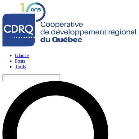
Glance
Posts
Tools