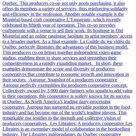
Quebec. This producers co-op not only pools purchasing, it also
offers its members a variety of services, thus reinforcing solidarity
and efficiency in the profession. Another notable example is the
Montréal-based craft cooperative L’Empreinte, which recently
celebrated its fiftieth year of operation. This co-op provides
craftspeople with a venue to sell their work. Its boutique in Old
Montréal and an online catalogue facilitate its artist members’ access
to a broader market. As a final example, La Guilde du jeu vidéo du
Québec perfectly illustrates the advantages of this business model.
This producers co-op brings together independent video-game
studios, enabling them to share services and strengthen their
competitiveness in a rapidly expanding market. In short, these
examples demonstrate the scope and diversity of producers
cooperatives that contribute to economic growth and innovation in
their sectors. Agropur: Snapshot of a producers cooperative
Agropur perfectly exemplifies the producers cooperative concept.
Collectively owned by 3,000 dairy farmers who sought to add value
to their operations, this cooperative is widely known for its success
in Quebec. As North America’s leading dairy-processing
cooperative, Agropur has garnered an enviable position in the food
industry and has become one of the world’s leading players. This
remarkable rise testifies to the strength and collective vision of
producers cooperatives. Les Libraires: A producers cooperative Les
Libraires is an exemplary model of collaboration in the bookselling
industry. The Librairies indépendantes du Québec cooperative