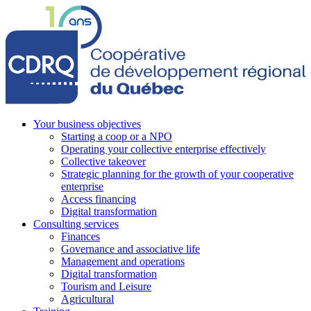
Your business objectives
Starting a coop or a NPO
Operating your collective enterprise effectively
Collective takeover
Strategic planning for the growth of your cooperative
enterprise
Access financing
Digital transformation
Consulting services
Finances
Governance and associative life
Management and operations
Digital transformation
Tourism and Leisure
Agricultural