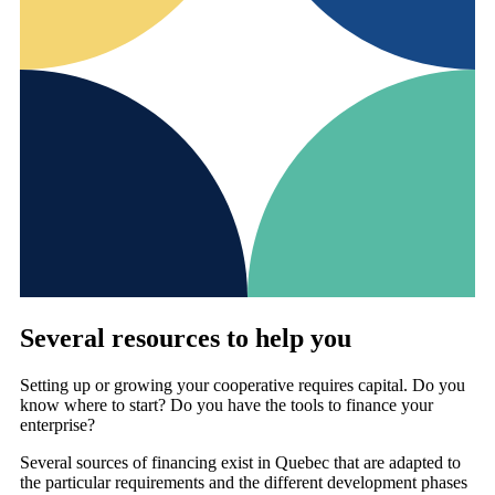
Several resources to help you
Setting up or growing your cooperative requires capital. Do you
know where to start? Do you have the tools to finance your
enterprise?
Several sources of financing exist in Quebec that are adapted to
the particular requirements and the different development phases