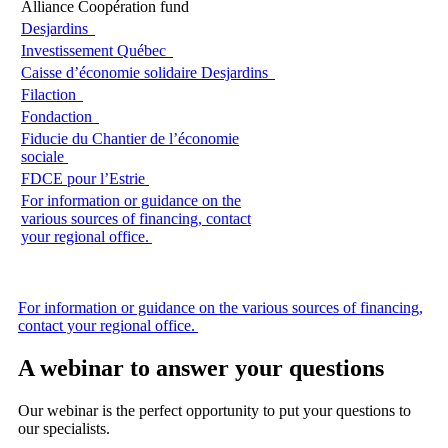
Alliance Coopération fund
Desjardins
Investissement Québec
Caisse d’économie solidaire Desjardins
Filaction
Fondaction
Fiducie du Chantier de l’économie
sociale
FDCE pour l’Estrie
For information or guidance on the
various sources of financing, contact
your regional office.
For information or guidance on the various sources of financing,
contact your regional office.
A webinar to answer your questions
Our webinar is the perfect opportunity to put your questions to
our specialists.