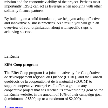
mission and the economic viability of the project. Perhaps most
importantly, RISQ can act as leverage when applying with other
solidarity finance partners.
By building on a solid foundation, we help you adopt effective
and innovative business practices. As a result, you will gain an
overview of your organization along with specific steps to
achieving success.
La Ruche
Effet Coop program
The Effet Coop program is a joint initiative by the Coopérative
de développement régional du Québec (CDRQ) and the Conseil
québécois de la coopération et de la mutualité (CQCM) to
support cooperative enterprises. It offers a grant to any
cooperative project that has reached its crowdfunding goal on the
La Ruche website, in the amount of 10% of their campaign goal
(a minimum of $500, up to a maximum of $2,000).
Learn more