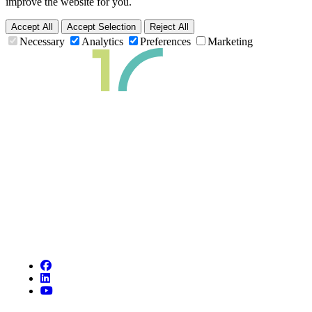
improve the website for you.
Accept All
Accept Selection
Reject All
Necessary
Analytics
Preferences
Marketing