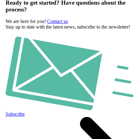
Ready to get started? Have questions about the
process?
We are here for you!
Contact us
Stay up to date with the latest news, subscribe to the newsletter!
Subscribe