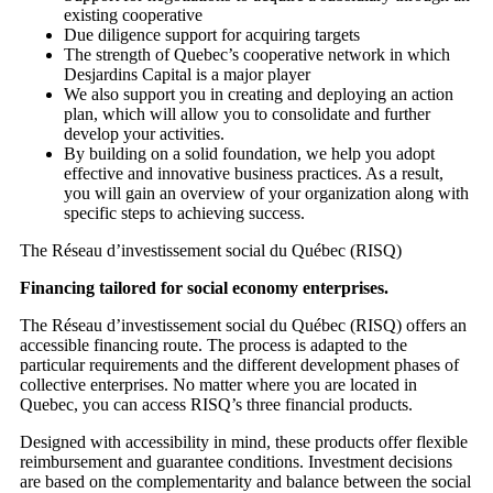
existing cooperative
Due diligence support for acquiring targets
The strength of Quebec’s cooperative network in which
Desjardins Capital is a major player
We also support you in creating and deploying an action
plan, which will allow you to consolidate and further
develop your activities.
By building on a solid foundation, we help you adopt
effective and innovative business practices. As a result,
you will gain an overview of your organization along with
specific steps to achieving success.
The Réseau d’investissement social du Québec (RISQ)
Financing tailored for social economy enterprises.
The Réseau d’investissement social du Québec (RISQ) offers an
accessible financing route. The process is adapted to the
particular requirements and the different development phases of
collective enterprises. No matter where you are located in
Quebec, you can access RISQ’s three financial products.
Designed with accessibility in mind, these products offer flexible
reimbursement and guarantee conditions. Investment decisions
are based on the complementarity and balance between the social