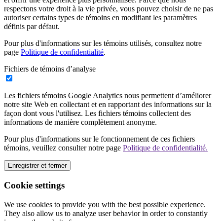
respectons votre droit à la vie privée, vous pouvez choisir de ne pas
autoriser certains types de témoins en modifiant les paramètres
définis par défaut.
Pour plus d'informations sur les témoins utilisés, consultez notre
page
Politique de confidentialité
.
Fichiers de témoins d’analyse
Les fichiers témoins Google Analytics nous permettent d’améliorer
notre site Web en collectant et en rapportant des informations sur la
façon dont vous l'utilisez. Les fichiers témoins collectent des
informations de manière complètement anonyme.
Pour plus d'informations sur le fonctionnement de ces fichiers
témoins, veuillez consulter notre page
Politique de confidentialité.
Enregistrer et fermer
Cookie settings
We use cookies to provide you with the best possible experience.
They also allow us to analyze user behavior in order to constantly