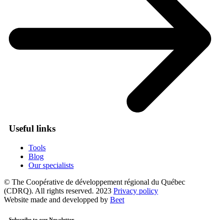
Useful links
Tools
Blog
Our specialists
© The Coopérative de développement régional du Québec
(CDRQ). All rights reserved. 2023
Privacy policy
Website made and developped by
Beet
Subscribe to our Newsletter