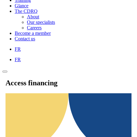
Training
Glance
The CDRQ
About
Our specialists
Careers
Become a member
Contact us
FR
FR
Access financing