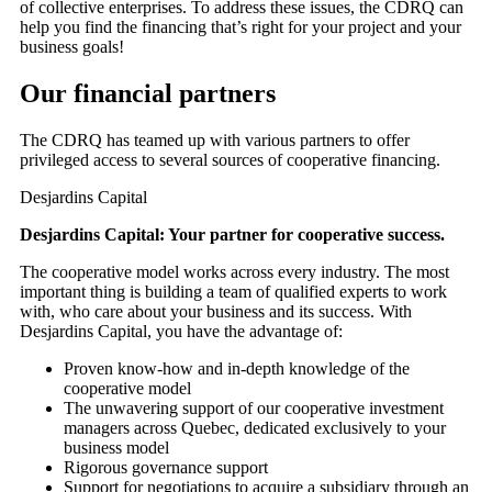
of collective enterprises. To address these issues, the CDRQ can
help you find the financing that’s right for your project and your
business goals!
Our financial partners
The CDRQ has teamed up with various partners to offer
privileged access to several sources of cooperative financing.
Desjardins Capital
Desjardins Capital: Your partner for cooperative success.
The cooperative model works across every industry. The most
important thing is building a team of qualified experts to work
with, who care about your business and its success. With
Desjardins Capital, you have the advantage of:
Proven know-how and in-depth knowledge of the
cooperative model
The unwavering support of our cooperative investment
managers across Quebec, dedicated exclusively to your
business model
Rigorous governance support
Support for negotiations to acquire a subsidiary through an