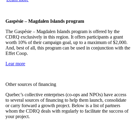
Gaspésie – Magdalen Islands program
The Gaspésie – Magdalen Islands program is offered by the
CDRQ exclusively in this region. It offers participants a grant
worth 10% of their campaign goal, up to a maximum of $2,000.
And, best of all, this program can be used in conjunction with the
Effet Coop.
Lear more
Other sources of financing
Quebec’s collective enterprises (co-ops and NPOs) have access
to several sources of financing to help them launch, consolidate
or carry forward a growth project. Below is a list of partners
whom the CDRQ deals with regularly to facilitate the success of
your project.