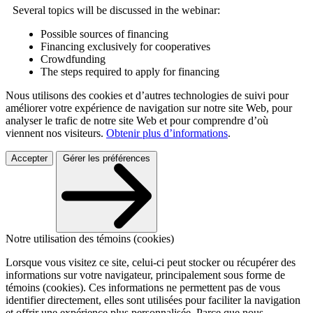
Several topics will be discussed in the webinar:
Possible sources of financing
Financing exclusively for cooperatives
Crowdfunding
The steps required to apply for financing
Nous utilisons des cookies et d’autres technologies de suivi pour
améliorer votre expérience de navigation sur notre site Web, pour
analyser le trafic de notre site Web et pour comprendre d’où
viennent nos visiteurs.
Obtenir plus d’informations
.
Accepter
Gérer les préférences
Notre utilisation des témoins (cookies)
Lorsque vous visitez ce site, celui-ci peut stocker ou récupérer des
informations sur votre navigateur, principalement sous forme de
témoins (cookies). Ces informations ne permettent pas de vous
identifier directement, elles sont utilisées pour faciliter la navigation
et offrir une expérience plus personnalisée. Parce que nous