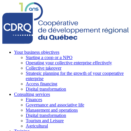
Your business objectives
Starting a coop or a NPO
Operating your collective enterprise effectively
Collective takeover
Strategic planning for the growth of your cooperative
enterprise
Access financing
Digital transformation
Consulting services
Finances
Governance and associative life
Management and operations
Digital transformation
Tourism and Leisure
Agricultural