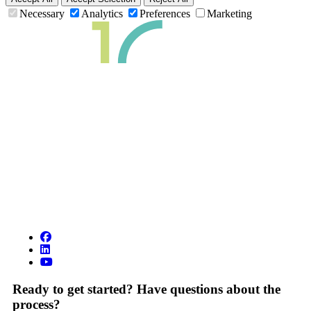
Necessary
Analytics
Preferences
Marketing
Ready to get started? Have questions about the
process?