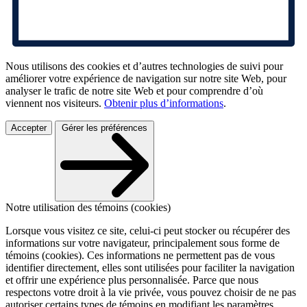
Nous utilisons des cookies et d’autres technologies de suivi pour
améliorer votre expérience de navigation sur notre site Web, pour
analyser le trafic de notre site Web et pour comprendre d’où
viennent nos visiteurs.
Obtenir plus d’informations
.
Accepter
Gérer les préférences
Notre utilisation des témoins (cookies)
Lorsque vous visitez ce site, celui-ci peut stocker ou récupérer des
informations sur votre navigateur, principalement sous forme de
témoins (cookies). Ces informations ne permettent pas de vous
identifier directement, elles sont utilisées pour faciliter la navigation
et offrir une expérience plus personnalisée. Parce que nous
respectons votre droit à la vie privée, vous pouvez choisir de ne pas
autoriser certains types de témoins en modifiant les paramètres