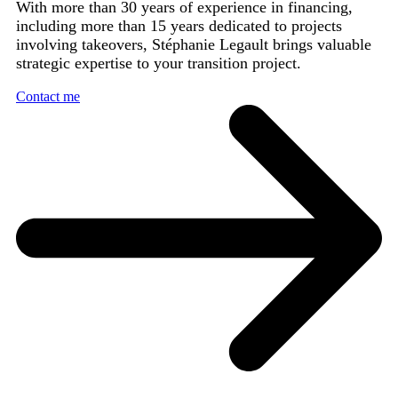
With more than 30 years of experience in financing,
including more than 15 years dedicated to projects
involving takeovers, Stéphanie Legault brings valuable
strategic expertise to your transition project.
Contact me