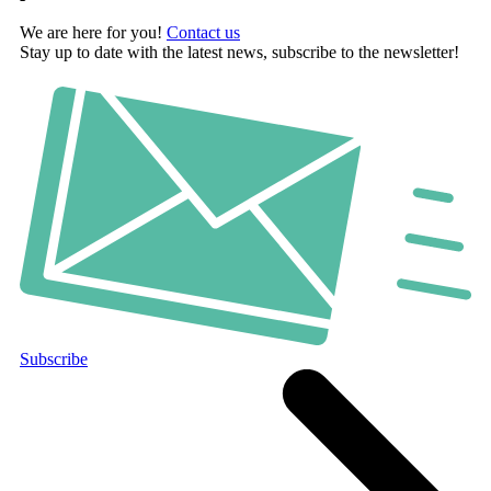
We are here for you!
Contact us
Stay up to date with the latest news, subscribe to the newsletter!
Subscribe