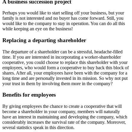
A business succession project
Perhaps you would like to start selling off your business, but your
family is not interested and no buyer has come forward. Still, you
would like to the company to stay in operation. You can do all this
while keeping an eye on the business!
Replacing a departing shareholder
The departure of a shareholder can be a stressful, headache-filled
time. If you are interested in incorporating a worker-shareholder
cooperative, you could choose to replace this shareholder with your
employees, who would form a cooperative to buy back this block of
shares. After all, your employees have been with the company for a
long time and are personally invested in its mission. So why not put
your trust in them by involving them more in the company?
Benefits for employees
By giving employees the chance to create a cooperative that will
become a shareholder in your company, members will naturally
have an interest in maintaining and developing the company, which
considerably increases the survival rate of the company. Moreover,
several statistics speak in this direction.