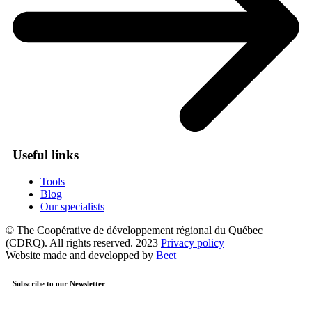
Useful links
Tools
Blog
Our specialists
© The Coopérative de développement régional du Québec
(CDRQ). All rights reserved. 2023
Privacy policy
Website made and developped by
Beet
Subscribe to our Newsletter