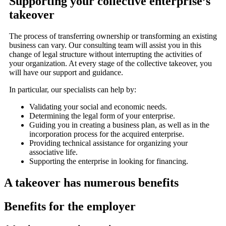
Supporting your collective enterprise’s
takeover
The process of transferring ownership or transforming an existing
business can vary. Our consulting team will assist you in this
change of legal structure without interrupting the activities of
your organization. At every stage of the collective takeover, you
will have our support and guidance.
In particular, our specialists can help by:
Validating your social and economic needs.
Determining the legal form of your enterprise.
Guiding you in creating a business plan, as well as in the
incorporation process for the acquired enterprise.
Providing technical assistance for organizing your
associative life.
Supporting the enterprise in looking for financing.
A takeover has numerous benefits
Benefits for the employer