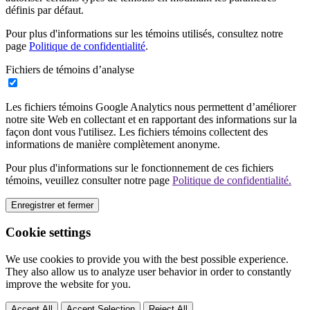
définis par défaut.
Pour plus d'informations sur les témoins utilisés, consultez notre
page
Politique de confidentialité
.
Fichiers de témoins d’analyse
Les fichiers témoins Google Analytics nous permettent d’améliorer
notre site Web en collectant et en rapportant des informations sur la
façon dont vous l'utilisez. Les fichiers témoins collectent des
informations de manière complètement anonyme.
Pour plus d'informations sur le fonctionnement de ces fichiers
témoins, veuillez consulter notre page
Politique de confidentialité.
Enregistrer et fermer
Cookie settings
We use cookies to provide you with the best possible experience.
They also allow us to analyze user behavior in order to constantly
improve the website for you.
Accept All
Accept Selection
Reject All