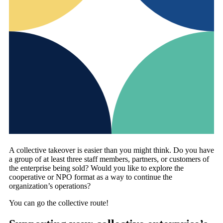
A collective takeover is easier than you might think. Do you have
a group of at least three staff members, partners, or customers of
the enterprise being sold? Would you like to explore the
cooperative or NPO format as a way to continue the
organization’s operations?
You can go the collective route!