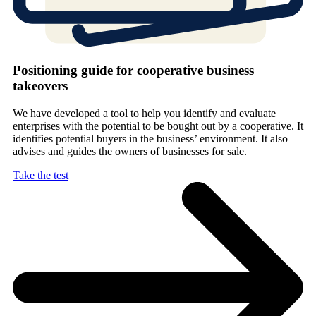
Positioning guide for cooperative business
takeovers
We have developed a tool to help you identify and evaluate
enterprises with the potential to be bought out by a cooperative. It
identifies potential buyers in the business’ environment. It also
advises and guides the owners of businesses for sale.
Take the test