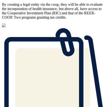
By creating a legal entity via the coop, they will be able to evaluate
the incorporation of health insurance, but above all, have access to
the Cooperative Investment Plan (RIC) and that of the REER-
COOP. Two programs granting tax credits.