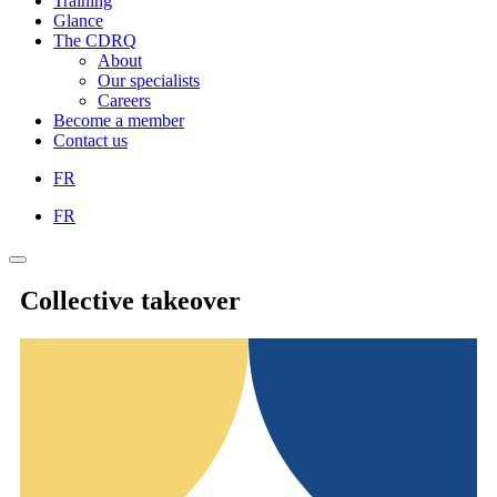
Training
Glance
The CDRQ
About
Our specialists
Careers
Become a member
Contact us
FR
FR
Collective takeover