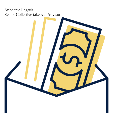
Stéphanie Legault
Senior Collective takeover Advisor