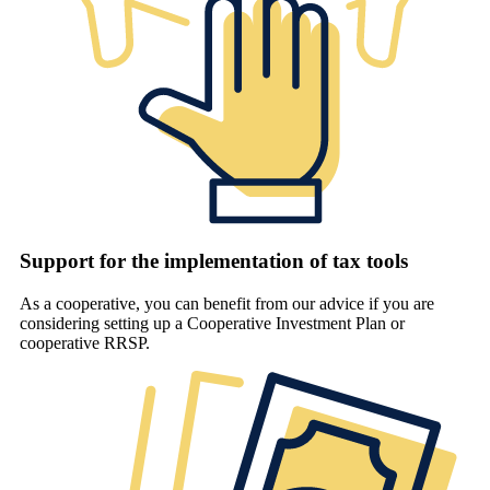
Support for the implementation of tax tools
As a cooperative, you can benefit from our advice if you are
considering setting up a Cooperative Investment Plan or
cooperative RRSP.