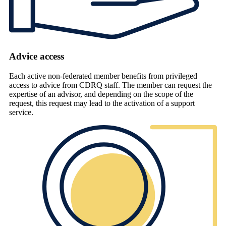
Advice access
Each active non-federated member benefits from privileged
access to advice from CDRQ staff. The member can request the
expertise of an advisor, and depending on the scope of the
request, this request may lead to the activation of a support
service.