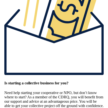
Is starting a collective business for you?
Need help starting your cooperative or NPO, but don’t know
where to start? As a member of the CDRQ, you will benefit from
our support and advice at an advantageous price. You will be
able to get your collective project off the ground with confidence.