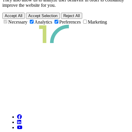
improve the website for you.
Accept All
Accept Selection
Reject All
Necessary
Analytics
Preferences
Marketing