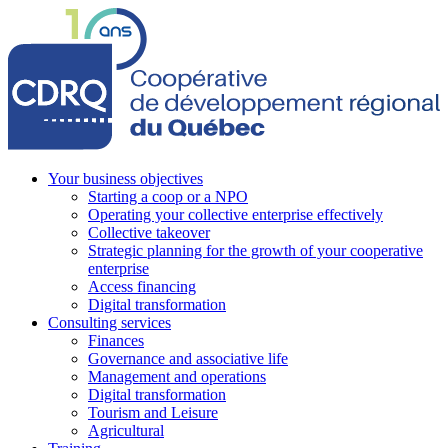
Your business objectives
Starting a coop or a NPO
Operating your collective enterprise effectively
Collective takeover
Strategic planning for the growth of your cooperative
enterprise
Access financing
Digital transformation
Consulting services
Finances
Governance and associative life
Management and operations
Digital transformation
Tourism and Leisure
Agricultural