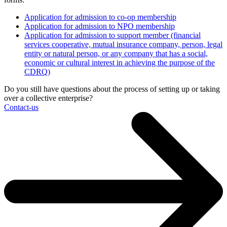
Application for admission to co-op membership
Application for admission to NPO membership
Application for admission to support member (financial
services cooperative, mutual insurance company, person, legal
entity or natural person, or any company that has a social,
economic or cultural interest in achieving the purpose of the
CDRQ)
Do you still have questions about the process of setting up or taking
over a collective enterprise?
Contact-us