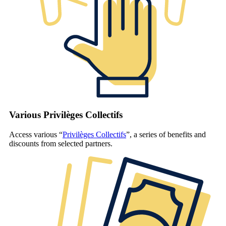
Various Privilèges Collectifs
Access various “
Privilèges Collectifs
”, a series of benefits and
discounts from selected partners.