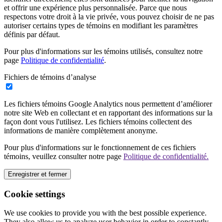
et offrir une expérience plus personnalisée. Parce que nous
respectons votre droit à la vie privée, vous pouvez choisir de ne pas
autoriser certains types de témoins en modifiant les paramètres
définis par défaut.
Pour plus d'informations sur les témoins utilisés, consultez notre
page
Politique de confidentialité
.
Fichiers de témoins d’analyse
Les fichiers témoins Google Analytics nous permettent d’améliorer
notre site Web en collectant et en rapportant des informations sur la
façon dont vous l'utilisez. Les fichiers témoins collectent des
informations de manière complètement anonyme.
Pour plus d'informations sur le fonctionnement de ces fichiers
témoins, veuillez consulter notre page
Politique de confidentialité.
Enregistrer et fermer
Cookie settings
We use cookies to provide you with the best possible experience.
They also allow us to analyze user behavior in order to constantly