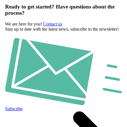
Ready to get started? Have questions about the
process?
We are here for you!
Contact us
Stay up to date with the latest news, subscribe to the newsletter!
Subscribe