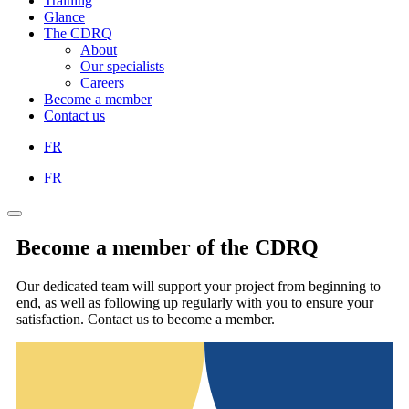
Training
Glance
The CDRQ
About
Our specialists
Careers
Become a member
Contact us
FR
FR
Become a member of the CDRQ
Our dedicated team will support your project from beginning to
end, as well as following up regularly with you to ensure your
satisfaction. Contact us to become a member.