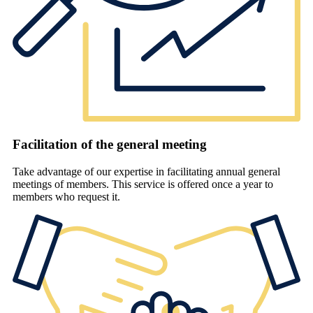
Facilitation of the general meeting
Take advantage of our expertise in facilitating annual general
meetings of members. This service is offered once a year to
members who request it.