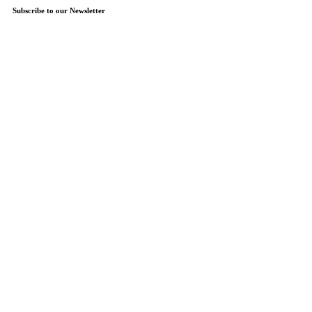
Subscribe to our Newsletter