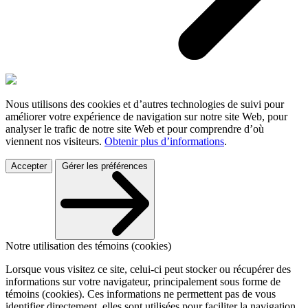
Nous utilisons des cookies et d’autres technologies de suivi pour
améliorer votre expérience de navigation sur notre site Web, pour
analyser le trafic de notre site Web et pour comprendre d’où
viennent nos visiteurs.
Obtenir plus d’informations
.
Accepter
Gérer les préférences
Notre utilisation des témoins (cookies)
Lorsque vous visitez ce site, celui-ci peut stocker ou récupérer des
informations sur votre navigateur, principalement sous forme de
témoins (cookies). Ces informations ne permettent pas de vous
identifier directement, elles sont utilisées pour faciliter la navigation