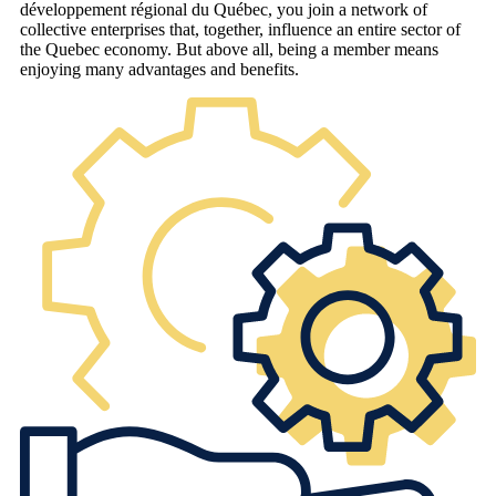
développement régional du Québec, you join a network of
collective enterprises that, together, influence an entire sector of
the Quebec economy. But above all, being a member means
enjoying many advantages and benefits.