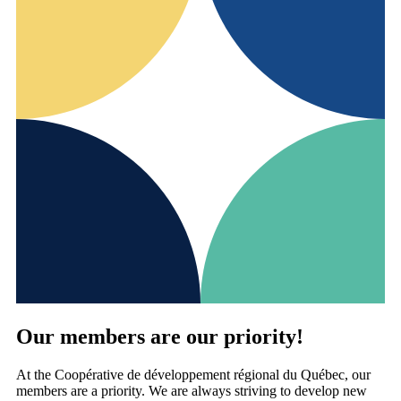
Our members are our priority!
At the Coopérative de développement régional du Québec, our
members are a priority. We are always striving to develop new