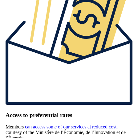
Access to preferential rates
Members
can access some of our services at reduced cost
,
courtesy of the Ministère de l’Économie, de l’Innovation et de
l’Énergie.