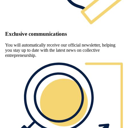
Exclusive communications
You will automatically receive our official newsletter, helping
you stay up to date with the latest news on collective
entrepreneurship.