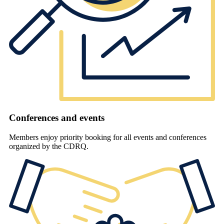
Conferences and events
Members enjoy priority booking for all events and conferences
organized by the CDRQ.