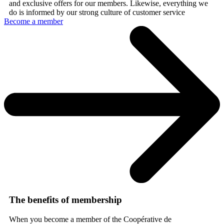
and exclusive offers for our members. Likewise, everything we
do is informed by our strong culture of customer service
Become a member
The benefits of membership
When you become a member of the Coopérative de