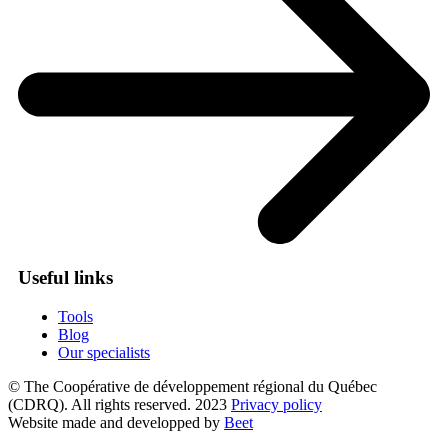
Useful links
Tools
Blog
Our specialists
© The Coopérative de développement régional du Québec
(CDRQ). All rights reserved. 2023
Privacy policy
Website made and developped by
Beet