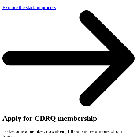
Explore the start-up process
Apply for CDRQ membership
To become a member, download, fill out and return one of our
forms: