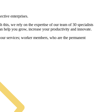
ctive enterprises.
this, we rely on the expertise of our team of 30 specialists
can help you grow, increase your productivity and innovate.
m our services; worker members, who are the permanent