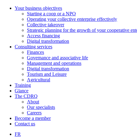
Your business objectives
Starting a coop or a NPO
Operating your collective enterprise effectively
Collective takeover
Strategic planning for the growth of your cooperative ent
Access financing
Digital transformation
Consulting services
Finances
Governance and associative life
Management and operations
Digital transformation
Tourism and Leisure
Agricultural
Training
Glance
The CDRQ
About
Our specialists
Careers
Become a member
Contact us
FR