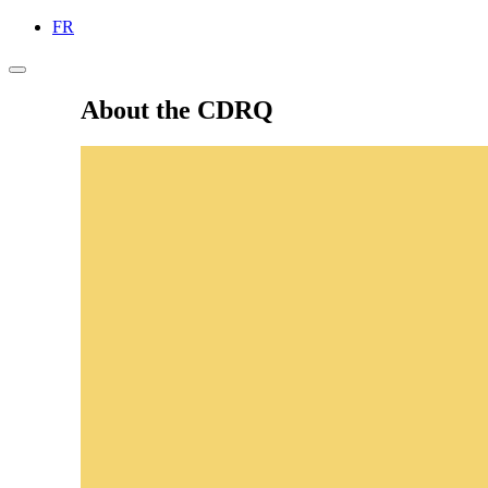
FR
About the CDRQ