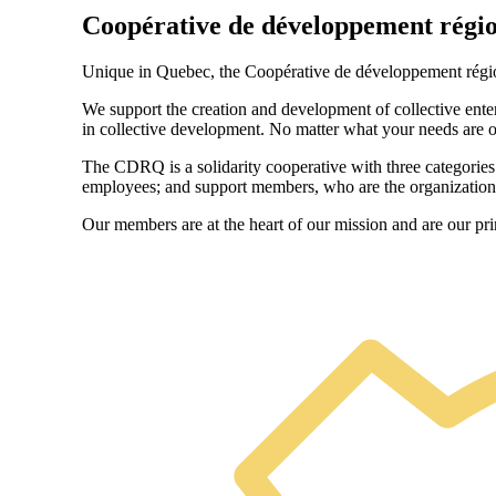
Coopérative de développement régi
Unique in Quebec, the Coopérative de développement région
We support the creation and development of collective enter
in collective development. No matter what your needs are or
The CDRQ is a solidarity cooperative with three categorie
employees; and support members, who are the organizations
Our members are at the heart of our mission and are our pr