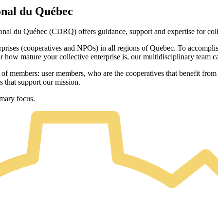
onal du Québec
al du Québec (CDRQ) offers guidance, support and expertise for colle
prises (cooperatives and NPOs) in all regions of Quebec. To accomplish 
 how mature your collective enterprise is, our multidisciplinary team 
s of members: user members, who are the cooperatives that benefit fro
 that support our mission.
imary focus.