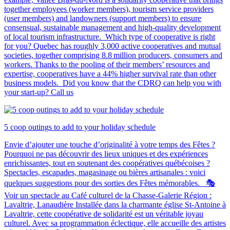
together employees (worker members), tourism service providers
(user members) and landowners (support members) to ensure
consensual, sustainable management and high-quality development
of local tourism infrastructure. Which type of cooperative is right
for you? Quebec has roughly 3,000 active cooperatives and mutual
societies, together comprising 8.8 million producers, consumers and
workers. Thanks to the pooling of their members’ resources and
expertise, cooperatives have a 44% higher survival rate than other
business models. Did you know that the CDRQ can help you with
your start-up? Call us
5 coop outings to add to your holiday schedule
Envie d’ajouter une touche d’originalité à votre temps des Fêtes ?
Pourquoi ne pas découvrir des lieux uniques et des expériences
enrichissantes, tout en soutenant des coopératives québécoises ?
Spectacles, escapades, magasinage ou bières artisanales : voici
quelques suggestions pour des sorties des Fêtes mémorables. 🎭
Voir un spectacle au Café culturel de la Chasse-Galerie Région :
Lavaltrie, Lanaudière Installée dans la charmante église St-Antoine à
Lavaltrie, cette coopérative de solidarité est un véritable joyau
culturel. Avec sa programmation éclectique, elle accueille des artistes