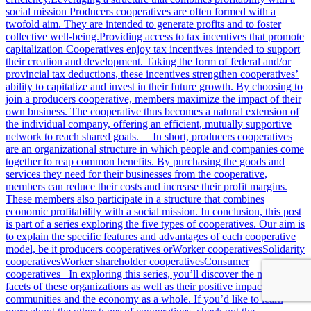
social mission Producers cooperatives are often formed with a
twofold aim. They are intended to generate profits and to foster
collective well-being.Providing access to tax incentives that promote
capitalization Cooperatives enjoy tax incentives intended to support
their creation and development. Taking the form of federal and/or
provincial tax deductions, these incentives strengthen cooperatives’
ability to capitalize and invest in their future growth. By choosing to
join a producers cooperative, members maximize the impact of their
own business. The cooperative thus becomes a natural extension of
the individual company, offering an efficient, mutually supportive
network to reach shared goals. In short, producers cooperatives
are an organizational structure in which people and companies come
together to reap common benefits. By purchasing the goods and
services they need for their businesses from the cooperative,
members can reduce their costs and increase their profit margins.
These members also participate in a structure that combines
economic profitability with a social mission. In conclusion, this post
is part of a series exploring the five types of cooperatives. Our aim is
to explain the specific features and advantages of each cooperative
model, be it producers cooperatives orWorker cooperativesSolidarity
cooperativesWorker shareholder cooperativesConsumer
cooperatives In exploring this series, you’ll discover the many
facets of these organizations as well as their positive impact on
communities and the economy as a whole. If you’d like to learn