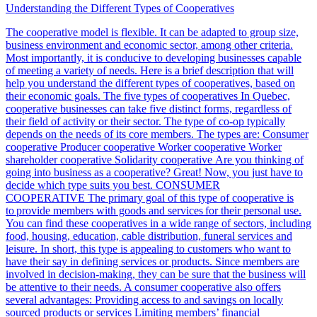
Understanding the Different Types of Cooperatives
The cooperative model is flexible. It can be adapted to group size,
business environment and economic sector, among other criteria.
Most importantly, it is conducive to developing businesses capable
of meeting a variety of needs. Here is a brief description that will
help you understand the different types of cooperatives, based on
their economic goals. The five types of cooperatives In Quebec,
cooperative businesses can take five distinct forms, regardless of
their field of activity or their sector. The type of co-op typically
depends on the needs of its core members. The types are: Consumer
cooperative Producer cooperative Worker cooperative Worker
shareholder cooperative Solidarity cooperative Are you thinking of
going into business as a cooperative? Great! Now, you just have to
decide which type suits you best. CONSUMER
COOPERATIVE The primary goal of this type of cooperative is
to provide members with goods and services for their personal use.
You can find these cooperatives in a wide range of sectors, including
food, housing, education, cable distribution, funeral services and
leisure. In short, this type is appealing to customers who want to
have their say in defining services or products. Since members are
involved in decision-making, they can be sure that the business will
be attentive to their needs. A consumer cooperative also offers
several advantages: Providing access to and savings on locally
sourced products or services Limiting members’ financial