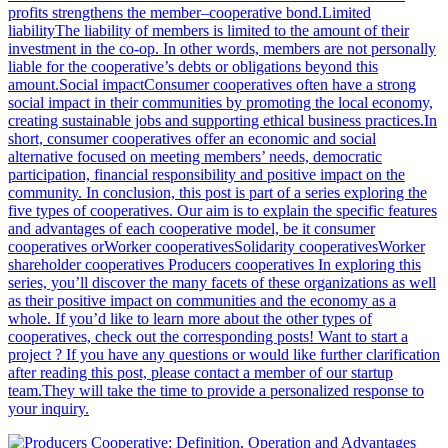
profits strengthens the member–cooperative bond.Limited
liabilityThe liability of members is limited to the amount of their
investment in the co-op. In other words, members are not personally
liable for the cooperative’s debts or obligations beyond this
amount.Social impactConsumer cooperatives often have a strong
social impact in their communities by promoting the local economy,
creating sustainable jobs and supporting ethical business practices.In
short, consumer cooperatives offer an economic and social
alternative focused on meeting members’ needs, democratic
participation, financial responsibility and positive impact on the
community. In conclusion, this post is part of a series exploring the
five types of cooperatives. Our aim is to explain the specific features
and advantages of each cooperative model, be it consumer
cooperatives orWorker cooperativesSolidarity cooperativesWorker
shareholder cooperatives Producers cooperatives In exploring this
series, you’ll discover the many facets of these organizations as well
as their positive impact on communities and the economy as a
whole. If you’d like to learn more about the other types of
cooperatives, check out the corresponding posts! Want to start a
project ? If you have any questions or would like further clarification
after reading this post, please contact a member of our startup
team.They will take the time to provide a personalized response to
your inquiry.