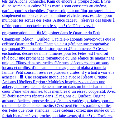
tels qu’Aliocha Schneider, Kaïn ou encore le groupe Zouz. Envie
d’une soirée plus calme ? Les mardis sont consacrés au cinéma,
parfait pour les cinéphiles. Que ce soit pour un film, un spectacle ou
simplement un bon café, ce lieu intime et chaleureux est idéal pour
multiplier les sorties des Fêtes. Astuce cadeau : réservez des billets à
offrir pour un spectacle sous le sapin ! 👉 Découvrez la
programmation ici. 🛍️ Magasiner dans le Quartier du Petit
Champlain Région : Québec, Capitale-Nationale Saviez-vous que le
célèbre Quartier du Petit Champlain est géré par une coopérative
regroupant 27 immeubles historiques et 45 commerces ? Ce site
enchanteur, décoré de mille lumières pour les Fêtes, est l’endroit
rêvé pour une promenade romantique ou une séance de magasinage
unique. Flânez dans ses ruelles féériques, découvrez des artisans
locaux et profitez d’une ambiance magique qui plaira à toute la
famille. Petit conseil : réservez plusieurs visites, il y a tant à voir et à
acheter ! 🏨 Une escapade inoubliable avec le Réseau Ôrigine
Artisans Hôteliers Région : Multiples Imaginez-vous dans une
auberge pittoresque en pleine nature ou dans un hôtel charmant au
cœur d’une ville animée, tous membres d’un réseau coopératif. Avec
35 établissements répartis dans 15 régions du Québec, Ôrigine
artisans hôteliers propose des expériences variées, parfaites pour un
moment de détente bien mérité. C’est peut-être les parfaites sorties
des Fêtes que vous attendiez ? Idée cadeau : offrez une nuitée ou un
forfait bien-être à vos proches, ou faites-vous plaisir ! 👉 Explorez