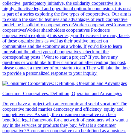
collective, participatory initiative, the solidarity cooperative is a
highly attractive legal and operational option.In conclusion, this post
is part of a series exploring the five types of cooperatives. Our aim is
to explain the specific features and advantages of each cooperative
model, be it solidarity cooperatives orWorker cooperativesConsumer
cooperativesWorker shareholders cooperatives Producers
cooperativesIn exploring this series, you’ll discover the many facets
of these organizations as well as their positive impact on
communities and the economy as a whole. If you’d like to learn
moreabout the other types of cooperatives, check out the
corresponding posts ! Want to start a project? If you have any
questions or would like further clarification after reading this post,
please contact a member of our startup team.They will take the time
to provide a personalized response to your inquiry.
Consumer Cooperatives: Definition, Operation and Advantages
Do you have a project with an economic and social vocation? The
cooperative model marries democracy and efficiency, equity and
competitiveness. As such, the consumercooperative can be a
beneficial legal framework for a network of customers who want a
say in the services or products they buy. What is a consumer
cooperative?A consumer cooperative can be defined as a business