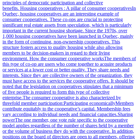
principles of democratic participation and collective
benefits. Housing cooperatives : A pillar of consumer cooperativesIn
Quebec, housing cooperatives are an interesting example of
consumer cooperatives. These co-ops are crucial to protecting
significant real estate assets from speculation, which is particularly
important in the current housing shortage. Since the 1970s, over
1,000 housing cooperatives have been launched in Quebec, mainly
in the form of continuing, non-ownership cooperatives. This
structure fosters access to quality housing while also allowing
members to be decision-makers in regard to their living
environment. How the consumer cooperative worksThe members of
this type of co-op are users who come together to acquire products
or services at a lower cost or better quality. They share needs and
interests. Since they are collective owners of the organization, they
must have access to the services the cooperative offers. It should be
noted that the legislation on cooperatives stipulates that a minimum
of five people is required to form this type of collective
enterprise.The consumer cooperative is also characterized by
threefold member participation:Participating economicallyMembers
contribute equitably to the cooperative’s capital. Membership fees
vary according to individual needs and financial capacities.Sharing
powerThe one member, one vote rule specific to the cooperative
model applies regardless of the number of shares held by a member
or the volume of business they do with the cooperative. In addition,
positions on the board of directors are open to all members, offering