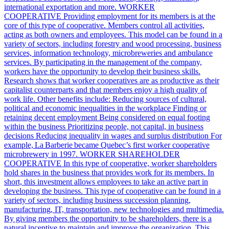
international exportation and more. WORKER
COOPERATIVE Providing employment for its members is at the
core of this type of cooperative. Members control all activities,
acting as both owners and employees. This model can be found in a
variety of sectors, including forestry and wood processing, business
services, information technology, microbreweries and ambulance
services. By participating in the management of the company,
workers have the opportunity to develop their business skills.
Research shows that worker cooperatives are as productive as their
capitalist counterparts and that members enjoy a high quality of
work life. Other benefits include: Reducing sources of cultural,
political and economic inequalities in the workplace Finding or
retaining decent employment Being considered on equal footing
within the business Prioritizing people, not capital, in business
decisions Reducing inequality in wages and surplus distribution For
example, La Barberie became Quebec’s first worker cooperative
microbrewery in 1997. WORKER SHAREHOLDER
COOPERATIVE In this type of cooperative, worker shareholders
hold shares in the business that provides work for its members. In
short, this investment allows employees to take an active part in
developing the business. This type of cooperative can be found in a
variety of sectors, including business succession planning,
manufacturing, IT, transportation, new technologies and multimedia.
By giving members the opportunity to be shareholders, there is a
natural incentive to maintain and improve the organization. This