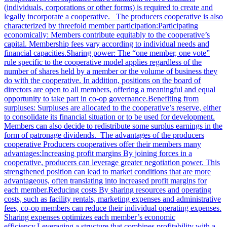
(individuals, corporations or other forms) is required to create and
legally incorporate a cooperative. The producers cooperative is also
characterized by threefold member participation:Participating
economically: Members contribute equitably to the cooperative’s
capital. Membership fees vary according to individual needs and
financial capacities.Sharing power: The “one member, one vote”
rule specific to the cooperative model applies regardless of the
number of shares held by a member or the volume of business they
do with the cooperative. In addition, positions on the board of
directors are open to all members, offering a meaningful and equal
opportunity to take part in co-op governance.Benefiting from
surpluses: Surpluses are allocated to the cooperative’s reserve, either
to consolidate its financial situation or to be used for development.
Members can also decide to redistribute some surplus earnings in the
form of patronage dividends. The advantages of the producers
cooperative Producers cooperatives offer their members many
advantages:Increasing profit margins By joining forces in a
cooperative, producers can leverage greater negotiation power. This
strengthened position can lead to market conditions that are more
advantageous, often translating into increased profit margins for
each member.Reducing costs By sharing resources and operating
costs, such as facility rentals, marketing expenses and administrative
fees, co-op members can reduce their individual operating expenses.
Sharing expenses optimizes each member’s economic
efficiency.Leveraging a structure that combines profitability with a