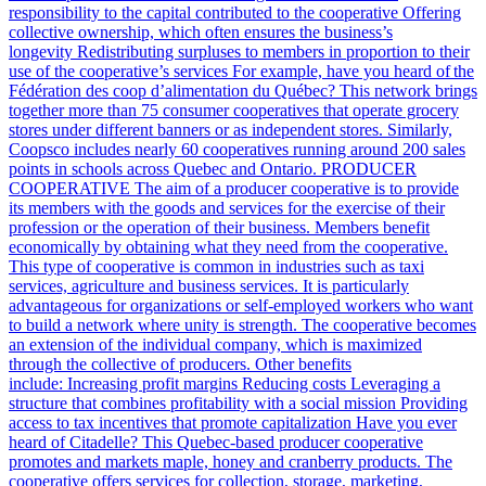
responsibility to the capital contributed to the cooperative Offering
collective ownership, which often ensures the business’s
longevity Redistributing surpluses to members in proportion to their
use of the cooperative’s services For example, have you heard of the
Fédération des coop d’alimentation du Québec? This network brings
together more than 75 consumer cooperatives that operate grocery
stores under different banners or as independent stores. Similarly,
Coopsco includes nearly 60 cooperatives running around 200 sales
points in schools across Quebec and Ontario. PRODUCER
COOPERATIVE The aim of a producer cooperative is to provide
its members with the goods and services for the exercise of their
profession or the operation of their business. Members benefit
economically by obtaining what they need from the cooperative.
This type of cooperative is common in industries such as taxi
services, agriculture and business services. It is particularly
advantageous for organizations or self-employed workers who want
to build a network where unity is strength. The cooperative becomes
an extension of the individual company, which is maximized
through the collective of producers. Other benefits
include: Increasing profit margins Reducing costs Leveraging a
structure that combines profitability with a social mission Providing
access to tax incentives that promote capitalization Have you ever
heard of Citadelle? This Quebec-based producer cooperative
promotes and markets maple, honey and cranberry products. The
cooperative offers services for collection, storage, marketing,