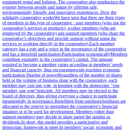
equipment rental and lodging. The cooperative also emphasizes the
synergy between people and nature by offering safe,
environmentally friendly and innovative experiences. How the
solidarity cooperative worksWe have seen that there are three types
of members in this type of cooperative : user members (who use the
cooperative’s services or products), worker members (who are
employed by the cooperative) and support members (who share the
cooperative’s objectives and provide support without using the
services or working directly in the cooperative).Each member
category has a role and a voice in the governance of the cooperative
and has a threefold participation:Participating economicallyMembers
contribute equitably to the cooperative’s capital. The amount
required to become a member varies according to members’ needs
and financial capacity, thus encouragingwide-reaching economic
participation.Sharing of powerRegardless of the number of shares
held or the volume of business done with the cooperative, each
member may cast one vote, in keeping with the democratic “one
member, one vote”principle. All members may be elected to the
board of directors, thus giving everyone a chance to participate
meaningfully in governance.Benefiting from surplusesSurpluses are
allocated to the reserve to strengthen the cooperative’s financial
situation or to be used for development. Members (other than
support members) may decide to share partof the surplus as
dividends.In short, this model provides a participative and
democratic framework to meet its members’ social, economic and