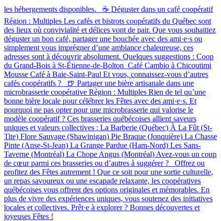
les hébergements disponibles. ☕ Déguster dans un café coopératif
Région : Multiples Les cafés et bistrots coopératifs du Québec sont
des lieux où convivialité et délices vont de pair. Que vous souhaitiez
déguster un bon café, partager une bouchée avec des ami·e·s ou
simplement vous imprégner d’une ambiance chaleureuse, ces
adresses sont à découvrir absolument. Quelques suggestions : Coop
du Grand-Bois à St-Étienne-de-Bolton Café Cambio à Chicoutimi
Mousse Café à Baie-Saint-Paul Et vous, connaissez-vous d’autres
cafés coopératifs ? 🍺 Partager une bière artisanale dans une
microbrasserie coopérative Région : Multiples Rien de tel qu’une
bonne bière locale pour célébrer les Fêtes avec des ami·e·s. Et
pourquoi ne pas opter pour une microbrasserie qui valorise le
modèle coopératif ? Ces brasseries québécoises allient saveurs
uniques et valeurs collectives : La Barberie (Québec) À La Fût (St-
Tite) Flore Sauvage (Shawinigan) Pie Braque (Jonquière) La Chasse
Pinte (Anse-St-Jean) La Grange Pardue (Ham-Nord) Les Sans-
Taverne (Montréal) La Chope Angus (Montréal) Avez-vous un coup
de cœur parmi ces brasseries ou d’autres à suggérer ? Offrez ou
profitez des Fêtes autrement ! Que ce soit pour une sortie culturelle,
un repas savoureux ou une escapade relaxante, les coopératives
québécoises vous offrent des options originales et mémorables. En
plus de vivre des expériences uniques, vous soutenez des initiatives
locales et collectives. Prêt·e à explorer ? Bonnes découvertes et
joyeuses Fêtes !