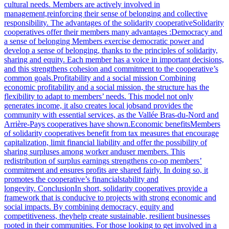
cultural needs. Members are actively involved in
management,reinforcing their sense of belonging and collective
responsibility. The advantages of the solidarity cooperativeSolidarity
cooperatives offer their members many advantages :Democracy and
a sense of belonging Members exercise democratic power and
develop a sense of belonging, thanks to the principles of solidarity,
sharing and equity. Each member has a voice in important decisions,
and this strengthens cohesion and commitment to the cooperative’s
common goals.Profitability and a social mission Combining
economic profitability and a social mission, the structure has the
flexibility to adapt to members’ needs. This model not only
generates income, it also creates local jobsand provides the
community with essential services, as the Vallée Bras-du-Nord and
Arrière-Pays cooperatives have shown.Economic benefitsMembers
of solidarity cooperatives benefit from tax measures that encourage
capitalization, limit financial liability and offer the possibility of
sharing surpluses among worker anduser members. This
redistribution of surplus earnings strengthens co-op members’
commitment and ensures profits are shared fairly. In doing so, it
promotes the cooperative’s financialstability and
longevity. ConclusionIn short, solidarity cooperatives provide a
framework that is conducive to projects with strong economic and
social impacts. By combining democracy, equity and
competitiveness, theyhelp create sustainable, resilient businesses
rooted in their communities. For those looking to get involved in a