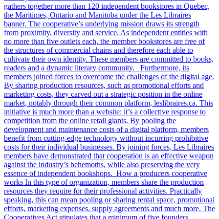
gathers together more than 120 independent bookstores in Quebec,
the Maritimes, Ontario and Manitoba under the Les Libraires
banner. The cooperative’s underlying mission draws its strength
from proximity, diversity and service. As independent entities with
no more than five outlets each, the member bookstores are free of
the structures of commercial chains and therefore each able to
cultivate their own identity. These members are committed to books,
readers and a dynamic literary community. Furthermore, its
members joined forces to overcome the challenges of the digital age.
By sharing production resources, such as promotional efforts and
marketing costs, they carved out a strategic position in the online
market, notably through their common platform, leslibraires.ca. This
initiative is much more than a website: it’s a collective response to
competition from the online retail giants. By pooling the
development and maintenance costs of a digital platform, members
benefit from cutting-edge technology without incurring prohibitive
costs for their individual businesses. By joining forces, Les Libraires
members have demonstrated that cooperation is an effective weapon
against the industry’s behemoths, while also preserving the very
essence of independent bookshops. How a producers cooperative
works In this type of organization, members share the production
resources they require for their professional activities. Practically
speaking, this can mean pooling or sharing rental space, promotional
efforts, marketing expenses, supply agreements and much more. The
Cooperatives Act stipulates that a minimum of five founders