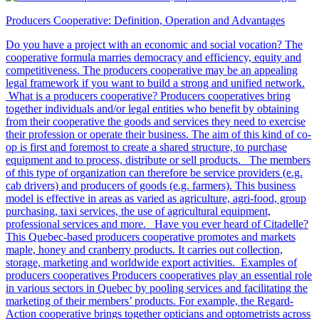
Producers Cooperative: Definition, Operation and Advantages
Do you have a project with an economic and social vocation? The
cooperative formula marries democracy and efficiency, equity and
competitiveness. The producers cooperative may be an appealing
legal framework if you want to build a strong and unified network.
What is a producers cooperative? Producers cooperatives bring
together individuals and/or legal entities who benefit by obtaining
from their cooperative the goods and services they need to exercise
their profession or operate their business. The aim of this kind of co-
op is first and foremost to create a shared structure, to purchase
equipment and to process, distribute or sell products. The members
of this type of organization can therefore be service providers (e.g.
cab drivers) and producers of goods (e.g. farmers). This business
model is effective in areas as varied as agriculture, agri-food, group
purchasing, taxi services, the use of agricultural equipment,
professional services and more. Have you ever heard of Citadelle?
This Quebec-based producers cooperative promotes and markets
maple, honey and cranberry products. It carries out collection,
storage, marketing and worldwide export activities. Examples of
producers cooperatives Producers cooperatives play an essential role
in various sectors in Quebec by pooling services and facilitating the
marketing of their members’ products. For example, the Regard-
Action cooperative brings together opticians and optometrists across