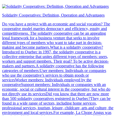
Solidarity Cooperatives: Definition, Operation and Advantages
Do you have a project with an economic and social vocation? The
cooperative model marries democracy and efficiency, equity and
competitiveness. The solidarity cooperative can be an appealing
legal framework for a business venture that seeks to involve
different types of members who want to take part in decision-
making and become partners.What is a solidarity cooperative?
Introduced to Quebec in 1997, the solidarity cooperative is a
collective enterprise that unites different types of members: users,
workers and support members. Their goal? To be active decision-
makers and partners.A solidarity cooperative has the following
categories of members:User members: Individuals or companies
who use the cooperative’s services to obtain goods or
servicesWorker members: Individuals employed by the
cooperativeSupport members: Individuals or companies with an
economic, social or cultural interest in the cooperative, but who do
not directly use its servicesDid you know that there are now more
than 500 solidarity cooperatives registered in Quebec?They can be
found in a wide range of sectors, including home services,
professional services, tourism, leisure, childcare, arts and culture, the
environment and local services.For example, La Chope Angus was