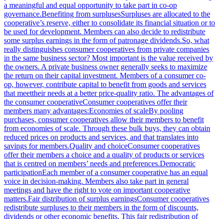
a meaningful and equal opportunity to take part in co-op
governance.Benefiting from surplusesSurpluses are allocated to the
cooperative’s reserve, either to consolidate its financial situation or to
be used for development. Members can also decide to redistribute
some surplus earnings in the form of patronage dividends.So, what
really distinguishes consumer cooperatives from private companies
in the same business sector? Most important is the value received by
the owners. A private business owner generally seeks to maximize
the return on their capital investment. Members of a consumer co-
op, however, contribute capital to benefit from goods and services
that meettheir needs at a better price-quality ratio. The advantages of
the consumer cooperativeConsumer cooperatives offer their
members many advantages:Economies of scaleBy pooling
purchases, consumer cooperatives allow their members to benefit
from economies of scale. Through these bulk buys, they can obtain
reduced prices on products and services, and that translates into
savings for members.Quality and choiceConsumer cooperatives
offer their members a choice and a quality of products or services
that is centred on members’ needs and preferences.Democratic
participationEach member of a consumer cooperative has an equal
voice in decision-making. Members also take part in general
meetings and have the right to vote on important cooperative
matters.Fair distribution of surplus earningsConsumer cooperatives
redistribute surpluses to their members in the form of discounts,
dividends or other economic benefits. This fair redistribution of