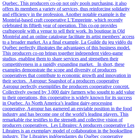
Quebec. This producers co-op not only pools purchasing, it also
offers its members a variety of services, thus reinforcing solidarity
and efficiency in the profession. Another notable example is the
Montréal-based craft cooperative L’Empreinte, which recently
celebrated its fiftieth year of operation. This co-op provides
craftspeople with a venue to sell their work. Its boutique in Old
Montréal and an online catalogue facilitate its artist members’ access
to a broader market. As a final example, La Guilde du jeu vidéo du
Québec perfectly illustrates the advantages of this business model.
This producers co-op brings together independent video-game
studios, enabling them to share services and strengthen their
competitiveness in a rapidly expanding market. In short, these
examples demonstrate the scope and diversity of producers
cooperatives that contribute to economic growth and innovation in
their sectors. Agropur: Snapshot of a producers cooperative
Agropur perfectly exemplifies the producers cooperative concept.
Collectively owned by 3,000 dairy farmers who sought to add value
to their operations, this cooperative is widely known for its success
in Quebec. As North America’s leading dairy-processing
cooperative, Agropur has garnered an enviable position in the food
industry and has become one of the world’s leading players. This
remarkable rise testifies to the strength and collective vision of
producers cooperatives. Les Libraires: A producers cooperative Les
Libraires is an exemplary model of collaboration in the bookselling
industry. The Librairies indépendantes du Québec cooperative