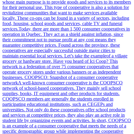
whose main purpose is to provide goods and services to its members
for their personal use. This type of cooperative is also a solution for
revitalizing communities that want to make services available
locally. These co-ops can be found in a variety of sectors, including
food, housing, school goods and services, cable TV and funeral
services.Today, there are more than 1,500 consumer cooperatives in
operation in Quebec. They act as a shield against inflation, since
their commitment not to pursue profit at any cost means they
guarantee competitive prices. Found across the province, these
cooperatives are especially successful outside major cities to
maintain essential local services. Let’s take the exampleof a village
grocery or hardware store. Have you heard of Ici Coop? This
network is a federation of over 75 consumer cooperatives that
operate grocery stores under various banners or as independent
businesses. COOPSCO: Snapshot of a consumer cooperative
networkA well-known consumer cooperative is the COOPSCO
network of school-based cooperatives. They mainly sell school
supplies, books, IT equipment and other products for students.
COOPSCO members are generally the students enrolled in
participating educational institutions, such as CEGEPs and
universities. Not only do these cooperatives offer school products
and services at competitive prices, they also play an active role in
student life by organizing events and activities. In short, COOPSCO
is an example of a consumer cooperative that meets the needs of a
specific demographic group while implementing the cooperative