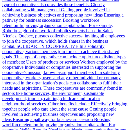
type of cooperative also provides these benefits: Closely
collaborating with management Getting people involved in
achieving business objectives and proposing new ideas Ensuring a
pathway for business succession Boosting workforce
retention Improving organization capitalization For example,
Robotiq, a global network of robotics experts based in Saint-
Nicolas, Quebec, pursues collective success, inviting all employees
to join the cooperative, which holds shares in the business
capital. SOLIDARITY COOPERATIVE In a solidarity
cooperative, various members join forces to achieve their shared
goals. This type of cooperative can include up to three distinct types
of members: Users of products or services Workers employed by the
cooperative Individuals or companies interested in supporting the
cooperative’s mission, known as support members In a solidarity
cooperative, workers, users and any other individual or company
interested in the organization’s goals can collaborate to fulfil their
needs and aspirations. These cooperatives are commonly found in
sectors like home services, the environment, sustainable
development, tourism, catering, childcare and local or
neighbourhood services. Other benefits include: Effectively bringing
together people who care about the same cause Getting people
involved in achieving business objectives and proposing new
ideas Ensuring a pathway for business succession Boosting
workforce retention Improving organization capitalization For
example, Vallée Bras-du-Nord is a solidarity cooperative that brings