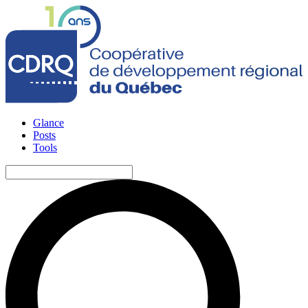
Glance
Posts
Tools