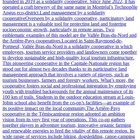
founded in 2019 as a solidarity cooperative. Since June 2022, it has
operated a craft brewery of the same name in Montréal’s Technopôle
Angus eco-district.Land management by a solidarity
cooperativeOverseen by a solidarity cooperative, participatory land
management is a valuable tool for protecting land and fostering
socioeconomic growth, particularly in remote areas. Two
emblematic examples of this model are the Vallée Bras-du-Nord and
the Arrière-Pays cooperatives.Located in Saint-Raymond-de-
Portneuf, Vallée Bras-du-Nord is a solidarity cooperative in which
employees, tourism service providers and landowners come together
to develop sustainable and high-quality local tourism infrastructure.
This pioneering cooperative in the Capitale-Nationale region has
stood out for almost two decades thanks to its participative land
management approach that involves a variety of players, such as
tourism businesses, farmers and forestry workers. What’s more, the
cooperative fosters social and professional integration by employing
youth with troubled backgrounds for the annual maintenance of its
100 km of trails. Students in the outdoor education stream at Louis-
Jobin school also benefit from the co-op’s facilities—an example of
its positive impact on the local community.The Arrière-Pays
cooperative in the Témiscamingue region adopted an ambition
vision from its very first year of operations. This co-op gathers
together players in adventure tourism, innovative organic farming
and renewable energies to feed the vitality of this remote region. Its
wide range of services include hiking, dogsledding, canoe-camping